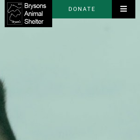
DONATE