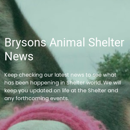
Brysons Animal Shelter
News
Keep checking our latest news to see what
has been happening in Shelter world. We will
keep you updated on life at the Shelter and
any forthcoming events.