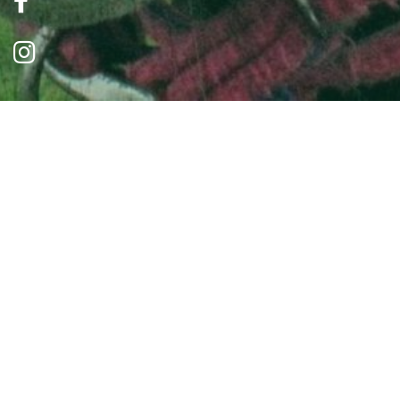
Read Our News
Sorry, there are currently no news posts.
Contact Us
0191 487 5858
info@brysons.org.uk