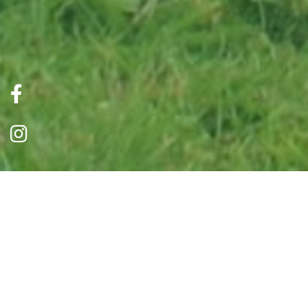
Our Herd
Horses were always a passion of Mr Bryson (our
founder)and this is where the Shelter started, so we
feel very strongly that this is something we need to
continue.