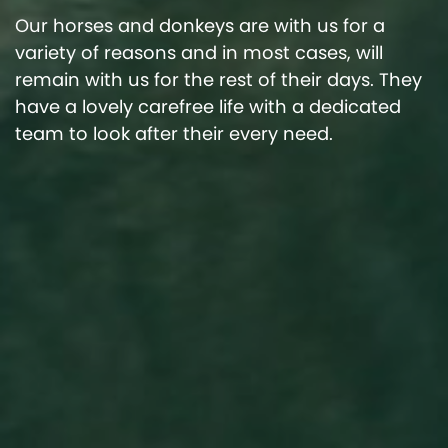
Our horses and donkeys are with us for a
variety of reasons and in most cases, will
remain with us for the rest of their days. They
have a lovely carefree life with a dedicated
team to look after their every need.