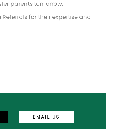
foster parents tomorrow.
Referrals for their expertise and
EMAIL US