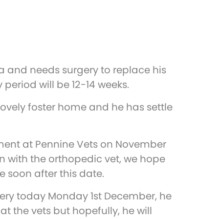
a and needs surgery to replace his
y period will be 12-14 weeks.
ovely foster home and he has settle
ent at Pennine Vets on November
on with the orthopedic vet, we hope
be soon after this date.
gery today Monday 1st December, he
at the vets but hopefully, he will