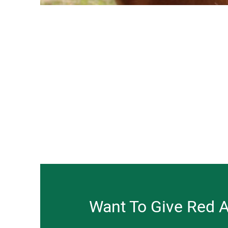
Want To Give Red 