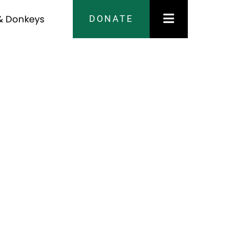
DONATE
& Donkeys