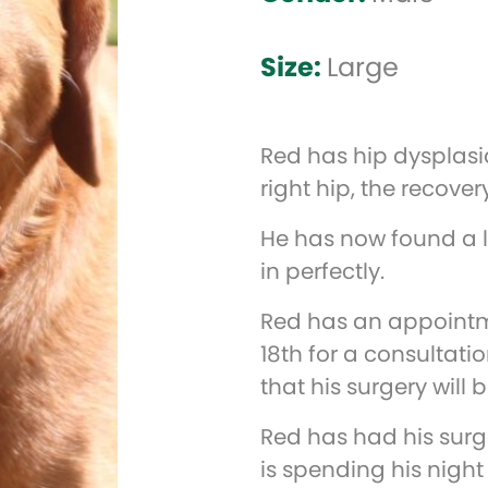
Size:
Large
Red has hip dysplasi
right hip, the recover
He has now found a l
in perfectly.
Red has an appointm
18th for a consultati
that his surgery will 
Red has had his sur
is spending his night 