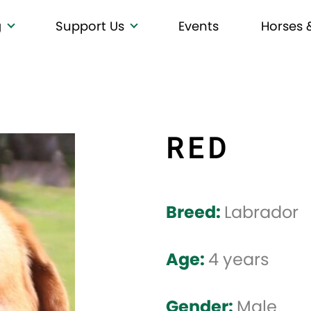
g
Support Us
Events
Horses 
RED
Breed:
Labrador
Age:
4 years
Gender:
Male