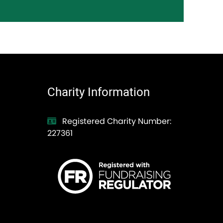
Charity Information
Registered Charity Number:
227361