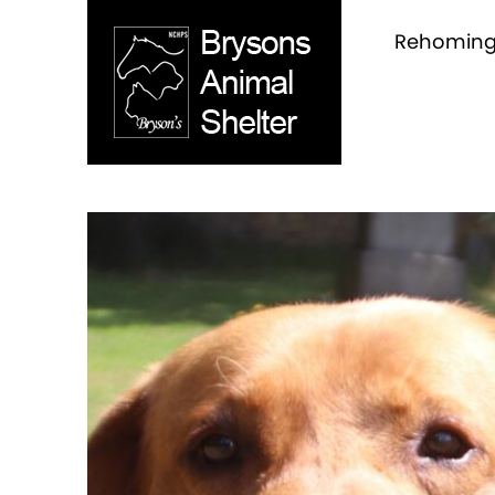
Rehomin