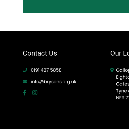
Contact Us
Our L
0191 487 5858
Gallo
Eight
info@brysons.org.uk
Gate
Tyne
NE9 7