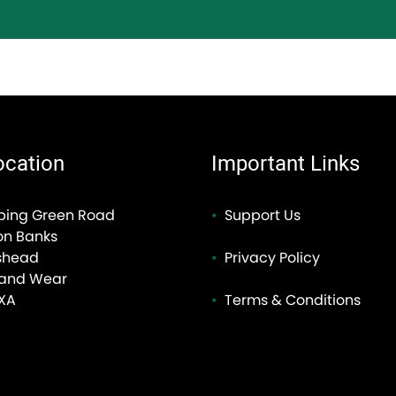
ocation
Important Links
ping Green Road
Support Us
on Banks
shead
Privacy Policy
 and Wear
XA
Terms & Conditions