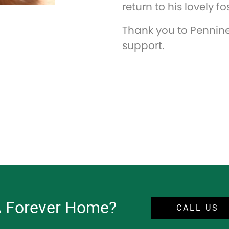
return to his lovely 
Thank you to Pennine 
support.
A Forever Home?
CALL US